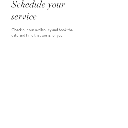
Schedule your
service
Check out our availability and book the
date and time that works for you