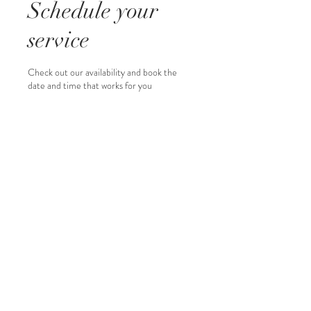
Schedule your
service
Check out our availability and book the
date and time that works for you